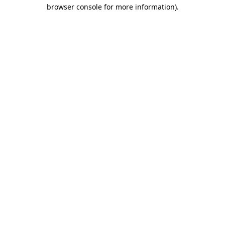
browser console for more information).