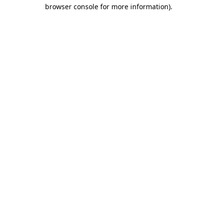
browser console for more information).