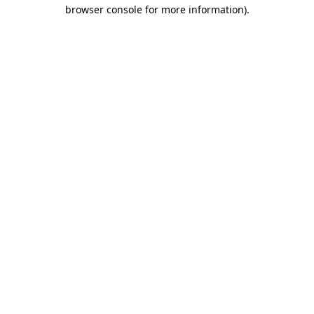
browser console for more information).