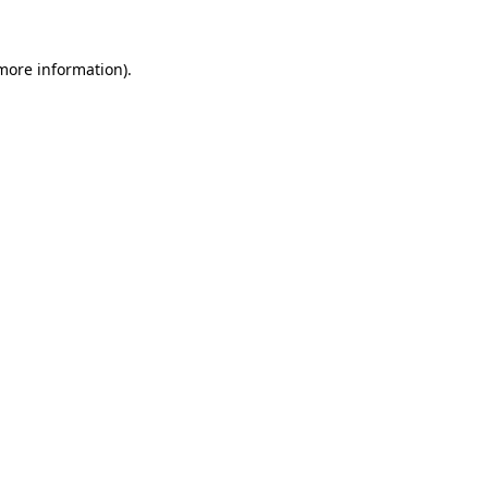
 more information).