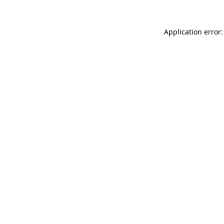
Application error: